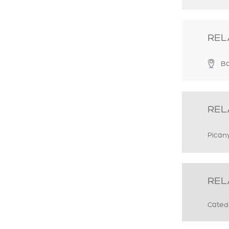
REL
Ba
REL
Pican
REL
Cated