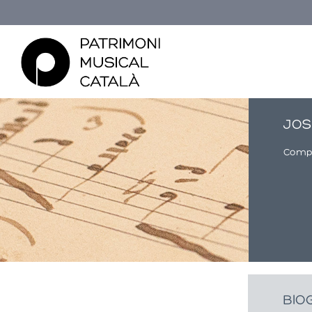
JOS
Comp
You are here
BIO