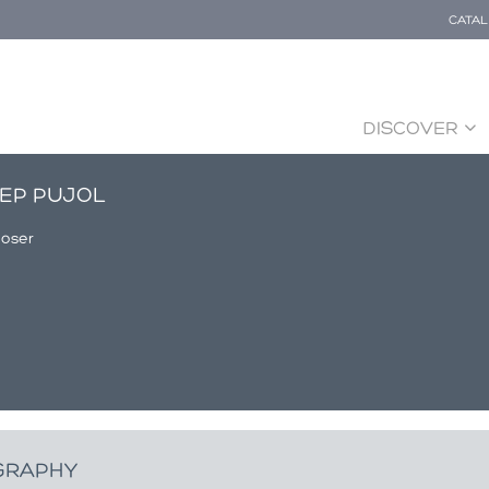
CATA
DISCOVER
EP PUJOL
oser
GRAPHY