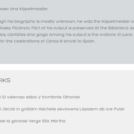
ser and Kapellmeister
ugh his biography is mostly unknown, he was the Kapellmeister o
Josep Picanyol. Part of his output is preserved at the Biblioteca 
rios, cantatas and
g
oi
gs
.
Among his output is the oratorio
El
juicio
 for the celebrations of Carlos III arrival to Spain.
RKS
i El valeroso sabio y trivnfante Othoniel
ri Jacob in gratiam Rachelis devolvens Lapidem ab ore Putei
de la gloriosa Verge Sta. Martha