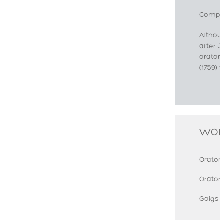
Compo
Altho
after 
orato
(1759)
WO
Orator
Orato
Goigs 