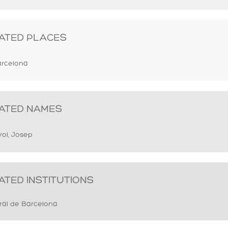
ATED PLACES
rcelona
ATED NAMES
yol, Josep
ATED INSTITUTIONS
ral de Barcelona