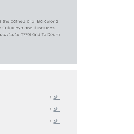
f the cathedral of Barcelona
de Catalunya and it includes
particular
(1770) and Te Deum
1
1
1