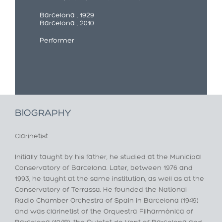
Barcelona , 1929
Barcelona , 2010
Performer
BIOGRAPHY
Clarinetist
Initially taught by his father, he studied at the Municipal
Conservatory of Barcelona. Later, between 1976 and
1993, he taught at the same institution, as well as at the
Conservatory of Terrassa. He founded the National
Radio Chamber Orchestra of Spain in Barcelona (1949)
and was clarinetist of the Orquestra Filharmònica of