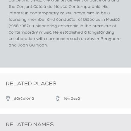
Barcelona (1948), the Quintet de Vent of Barcelona and
the Conjunt Català de Música Contemporània. His
interest in contemporary music drove him to be a
founding member and conductor of Diabolus in Musica
(1968-1987), a pioneering ensemble in the premiere of
contemporary music. He established a longstanding
collaboration with composers such as Xavier Benguerel
and Joan Guinjoan.
RELATED PLACES
Barcelona
Terrassa
RELATED NAMES