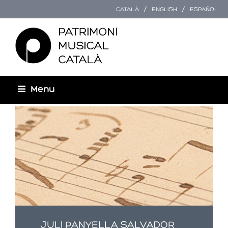
CATALÀ
ENGLISH
ESPAÑOL
Menu
You are here
JULI PANYELLA SALVADOR