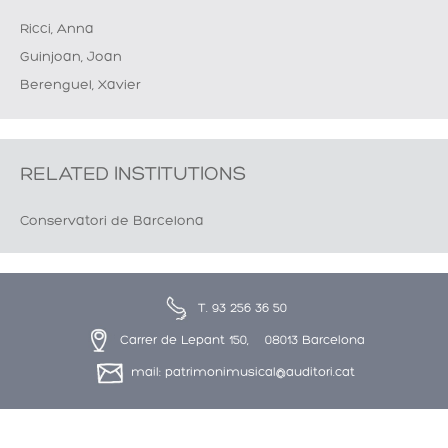
Ricci, Anna
Guinjoan, Joan
Berenguel, Xavier
RELATED INSTITUTIONS
Conservatori de Barcelona
T. 93 256 36 50
Carrer de Lepant 150, 08013 Barcelona
mail: patrimonimusical@auditori.cat