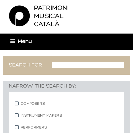
You are here
Menu
SEARCH FOR
NARROW THE SEARCH BY:
COMPOSERS
INSTRUMENT MAKERS
PERFORMERS