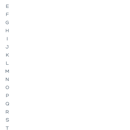
E
F
G
H
I
J
K
L
M
N
O
P
Q
R
S
T