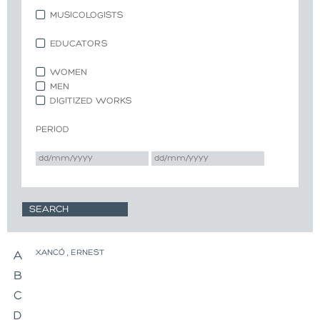
MUSICOLOGISTS
EDUCATORS
WOMEN
MEN
DIGITIZED WORKS
PERIOD
XANCÓ , ERNEST
A
B
C
D