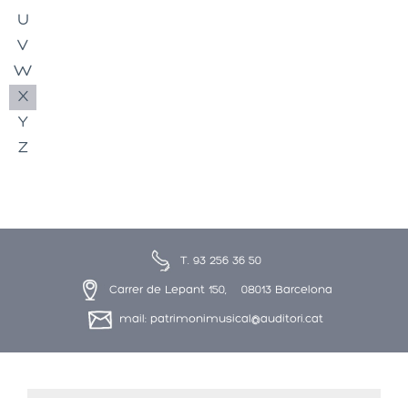
U
V
W
X
Y
Z
T. 93 256 36 50
Carrer de Lepant 150, 08013 Barcelona
mail: patrimonimusical@auditori.cat