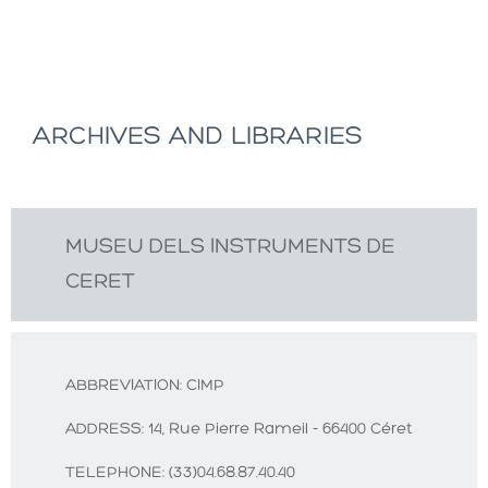
ARCHIVES AND LIBRARIES
MUSEU DELS INSTRUMENTS DE
CERET
ABBREVIATION:
CIMP
ADDRESS:
14, Rue Pierre Rameil - 66400 Céret
TELEPHONE:
(33)04.68.87.40.40