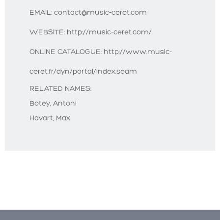
EMAIL:
contact@music-ceret.com
WEBSITE:
http://music-ceret.com/
ONLINE CATALOGUE:
http://www.music-
ceret.fr/dyn/portal/index.seam
RELATED NAMES:
Botey, Antoni
Havart, Max