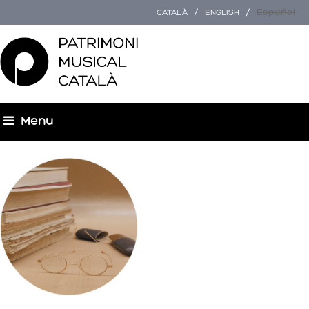
Español
CATALÀ
ENGLISH
Menu
You are here