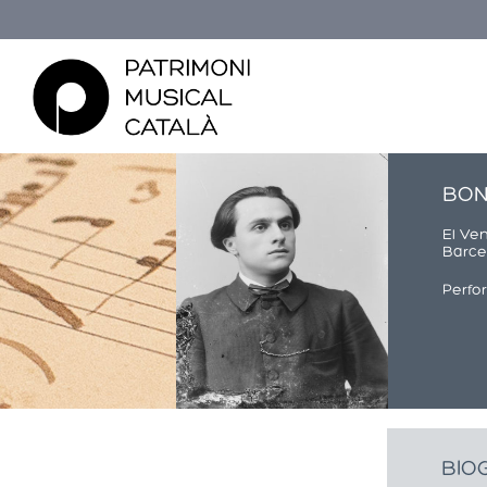
BON
El Ve
Barcel
Perfo
You are here
BIO