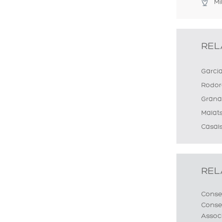
Mi
REL
Garci
Rodor
Grana
Malat
Casals
REL
Conse
Conser
Assoc