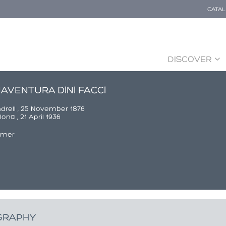
CATA
DISCOVER
AVENTURA DINI FACCI
ndrell , 25 November 1876
ona , 21 April 1936
rmer
GRAPHY