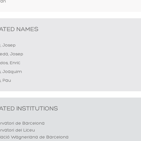
lan
ATED NAMES
a, Josep
eda, Josep
dos, Enric
s, Joaquim
, Pau
ATED INSTITUTIONS
rvatori de Barcelona
vatori del Liceu
iació Wagneriana de Barcelona