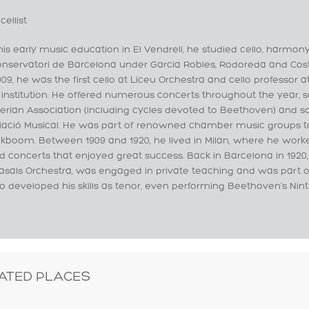
cellist
his early music education in El Vendrell, he studied cello, harmon
onservatori de Barcelona under Garcia Robles, Rodoreda and Co
09, he was the first cello at Liceu Orchestra and cello professor 
institution. He offered numerous concerts throughout the year, 
rian Association (including cycles devoted to Beethoven) and s
iació Musical. He was part of renowned chamber music groups t
ickboom. Between 1909 and 1920, he lived in Milan, where he wor
d concerts that enjoyed great success. Back in Barcelona in 1920, 
sals Orchestra, was engaged in private teaching and was part of f
o developed his skills as tenor, even performing Beethoven's Nin
ATED PLACES