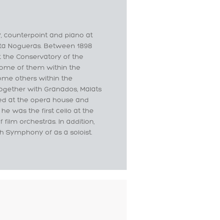
y, counterpoint and piano at
sta Nogueras. Between 1898
at the Conservatory of the
some of them within the
ome others within the
ogether with Granados, Malats
ked at the opera house and
he was the first cello at the
ilm orchestras. In addition,
th Symphony of as a soloist.