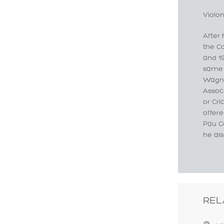
Violon
After 
the C
and 19
same 
Wagne
Assoc
or Cr
offere
Pau Ca
he als
REL