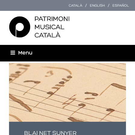
CATALÀ
ENGLISH
ESPAÑOL
Menu
You are here
BLAI NET SUNYER