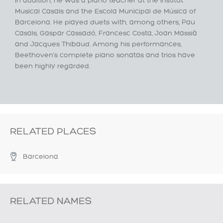
In addition, he was a piano teacher at the Institut
Musical Casals and the Escola Municipal de Música of
Barcelona. He played duets with, among others, Pau
Casals, Gaspar Cassadó, Francesc Costa, Joan Massià
and Jacques Thibaud. Among his performances,
Beethoven’s complete piano sonatas and trios have
been highly regarded.
RELATED PLACES
Barcelona
RELATED NAMES