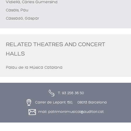
Vidiella, Carles Gumersind
Casals, Pau
Cassadó, Gaspar
RELATED THEATRES AND CONCERT
HALLS
Palau de la Música Catalana
T. 93 256 36 50
Carrer de Lepant 150, 08013 Barcelona
mail: patrimonimusical@auditori.cat