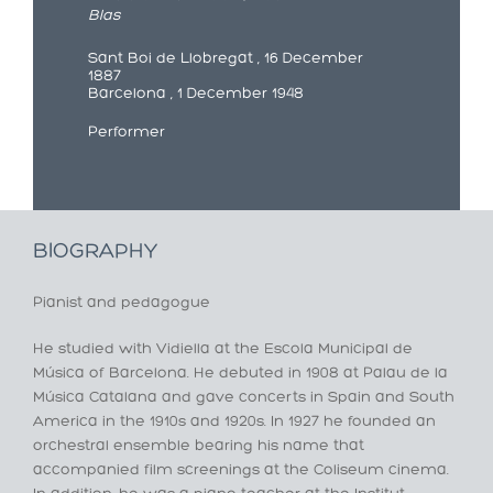
Blas
Sant Boi de Llobregat , 16 December
1887
Barcelona , 1 December 1948
Performer
BIOGRAPHY
Pianist and pedagogue
He studied with Vidiella at the Escola Municipal de
Música of Barcelona. He debuted in 1908 at Palau de la
Música Catalana and gave concerts in Spain and South
America in the 1910s and 1920s. In 1927 he founded an
orchestral ensemble bearing his name that
accompanied film screenings at the Coliseum cinema.