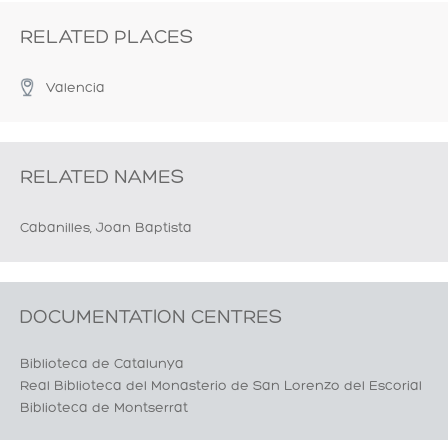
RELATED PLACES
Valencia
RELATED NAMES
Cabanilles, Joan Baptista
DOCUMENTATION CENTRES
Biblioteca de Catalunya
Real Biblioteca del Monasterio de San Lorenzo del Escorial
Biblioteca de Montserrat