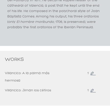
del Patriarca. In 1677, he became Kapellmeister of the
cathedral of Valencia, a post that he kept until the end
of his life. He composed in the polychoral style of Joan
Baptista Comes. Among his output, his three oratorios
(only
El hombre
moribundo
,
1706, is preserved), were
probably the first oratorios of the Iberian Peninsula.
WORKS
Villancico: A la palma más
1
hermosa
Villancico: Jiman los céfiros
1