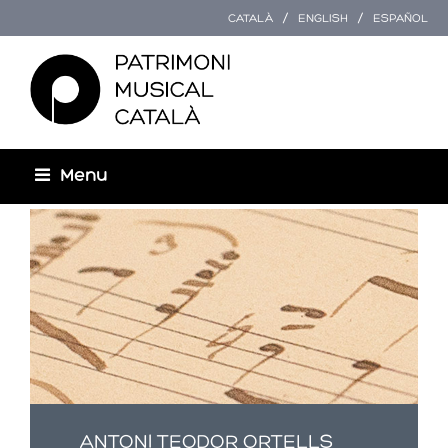
CATALÀ
ENGLISH
ESPAÑOL
Menu
You are here
ANTONI TEODOR ORTELLS