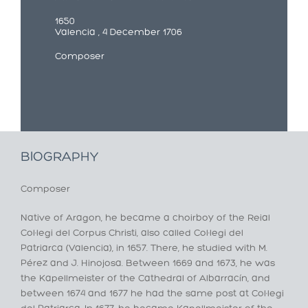
1650
Valencia , 4 December 1706
Composer
BIOGRAPHY
Composer
Native of Aragon, he became a choirboy of the Reial
Col·legi del Corpus Christi, also called Col·legi del
Patriarca (Valencia), in 1657. There, he studied with M.
Pérez and J. Hinojosa. Between 1669 and 1673, he was
the Kapellmeister of the Cathedral of Albarracín, and
between 1674 and 1677 he had the same post at Col·legi